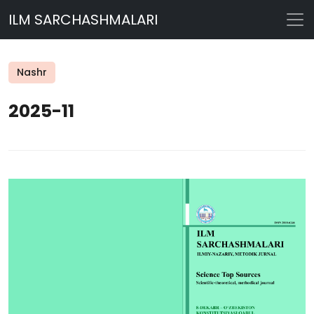
ILM SARCHASHMALARI
Nashr
2025-11