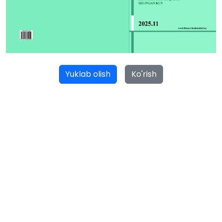
Yuklab olish
Ko'rish