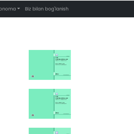
abnoma
Biz bilan bog'lanish