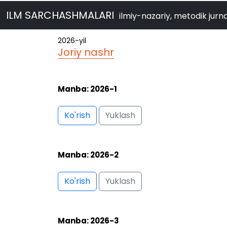
ILM SARCHASHMALARI
ilmiy-nazariy, metodik jurna
Manba: 2026-2
Ko'rish
Yuklash
Manba: 2026-3
Ko'rish
Yuklash
Manba: 2026-4
Ko'rish
Yuklash
Manba: 2026-5/1