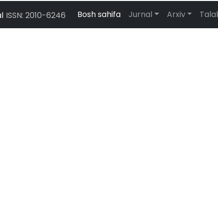
Bosh sahifa
Jurnal
Arxiv
Tal
l
ISSN: 2010-6246