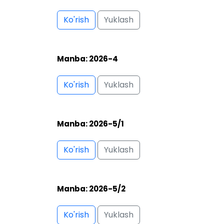
Ko'rish
Yuklash
Manba: 2026-5/2
Ko'rish
Yuklash
Manba: 2026-6
Ko'rish
Yuklash
Manba: 2026-7
Ko'rish
Yuklash