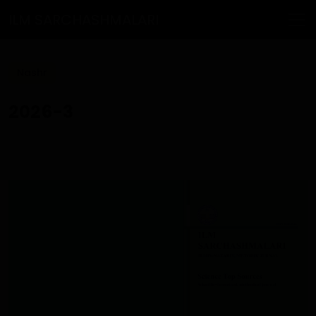
ILM SARCHASHMALARI
Nashr
2026-3