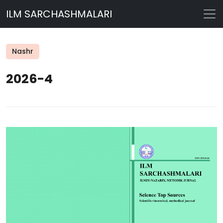
ILM SARCHASHMALARI
Nashr
2026-4