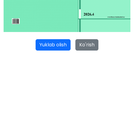
Yuklab olish
Ko'rish